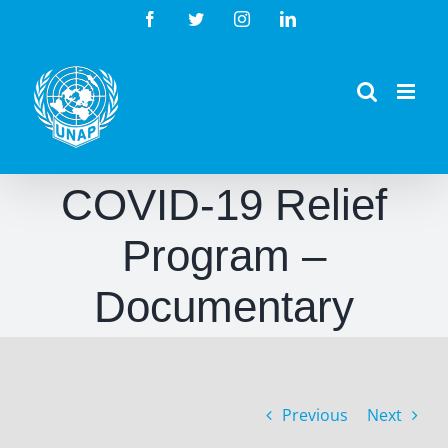
Skip
Facebook
Twitter
Instagram
LinkedIn
to
content
COVID-19 Relief
Program –
Documentary
Previous
Next