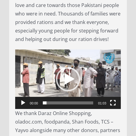
love and care towards those Pakistani people
who were in need. Thousands of families were
provided rations and we thank everyone,
especially young people for stepping forward
and helping out during our ration drives!
Video
Player
00:00
01:03
We thank Daraz Online Shopping,
oladoc.com, foodpanda, Shan Foods, TCS –
Yayvo alongside many other donors, partners