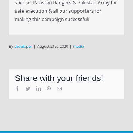
such as Pakistan Rangers & Pakistan Army for
safe execution & all our supporters for
making this campaign successful!
By
developer
|
August 21st, 2020
|
media
Share with your friends!
Facebook
Twitter
LinkedIn
WhatsApp
Email