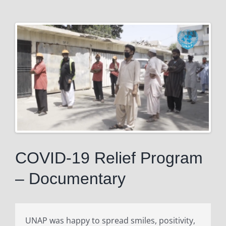
View
Larger
Image
COVID-19 Relief Program
– Documentary
UNAP was happy to spread smiles, positivity,