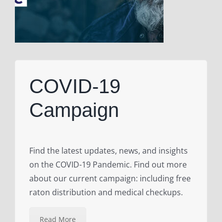
COVID-19
Campaign
Find the latest updates, news, and insights
on the COVID-19 Pandemic. Find out more
about our current campaign: including free
raton distribution and medical checkups.
Read More