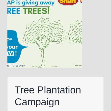
Tree Plantation
Campaign