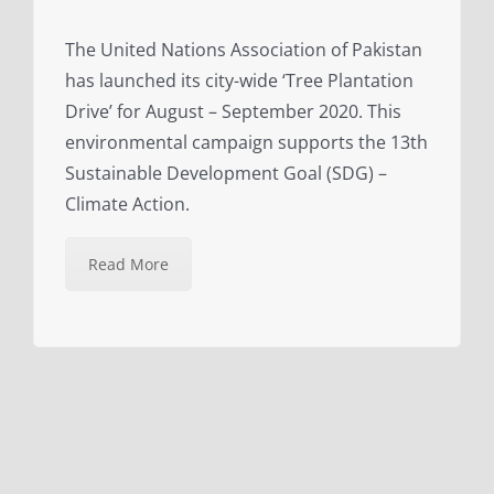
The United Nations Association of Pakistan
has launched its city-wide ‘Tree Plantation
Drive’ for August – September 2020. This
environmental campaign supports the 13th
Sustainable Development Goal (SDG) –
Climate Action.
Read More