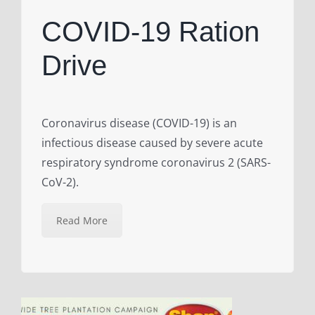
COVID-19 Ration
Drive
Coronavirus disease (COVID-19) is an
infectious disease caused by severe acute
respiratory syndrome coronavirus 2 (SARS-
CoV-2).
Read More