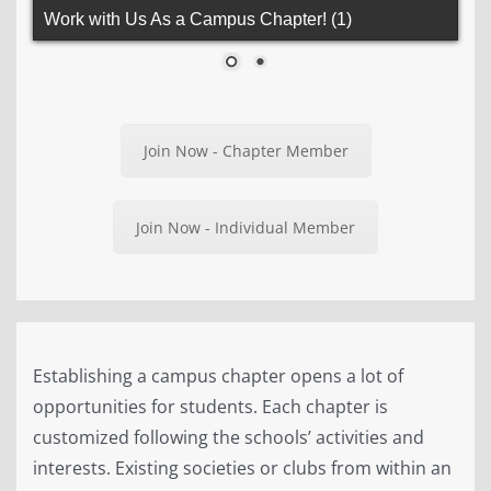
Work with Us As a Campus Chapter!
Join Now - Chapter Member
Join Now - Individual Member
Establishing a campus chapter opens a lot of
opportunities for students. Each chapter is
customized following the schools’ activities and
interests. Existing societies or clubs from within an