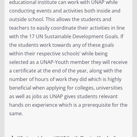
educational institute can work with UNAP while
conducting events and activities both inside and
outside school. This allows the students and
teachers to easily coordinate their activities in line
with the 17 UN Sustainable Development Goals. If
the students work towards any of these goals
within their respective schools’ while being
selected as a UNAP-Youth member they will receive
a certificate at the end of the year, along with the
number of hours of work they did which is highly
beneficial when applying for colleges, universities
as well as jobs as UNAP gives students relevant
hands on experience which is a prerequisite for the
same.