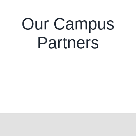
Our Campus
Partners