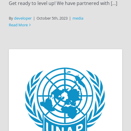
Get ready to level up! We have partnered with [...]
By
developer
|
October 5th, 2023
|
media
Read More