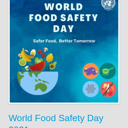
World Food Safety Day