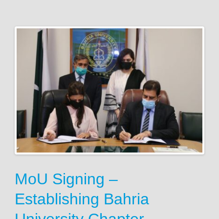
MoU Signing –
Establishing Bahria
University Chapter