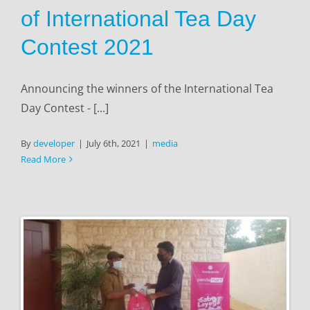
of International Tea Day
Contest 2021
Announcing the winners of the International Tea
Day Contest - [...]
By
developer
|
July 6th, 2021
|
media
Read More