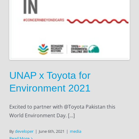
UNAP x Toyota for
Environment 2021
Excited to partner with @Toyota Pakistan this
World Environment Day. [...]
By
developer
|
June 6th, 2021
|
media
Read More