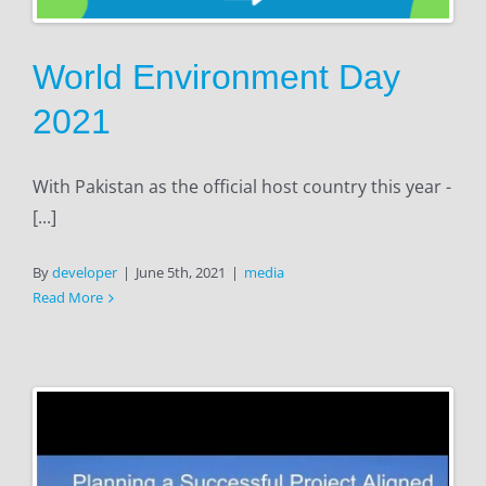
World Environment Day
2021
With Pakistan as the official host country this year -
[...]
By
developer
|
June 5th, 2021
|
media
Read More