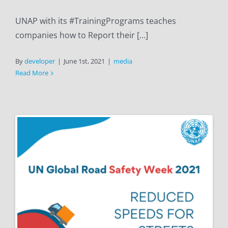
UNAP with its #TrainingPrograms teaches
companies how to Report their [...]
By
developer
|
June 1st, 2021
|
media
Read More