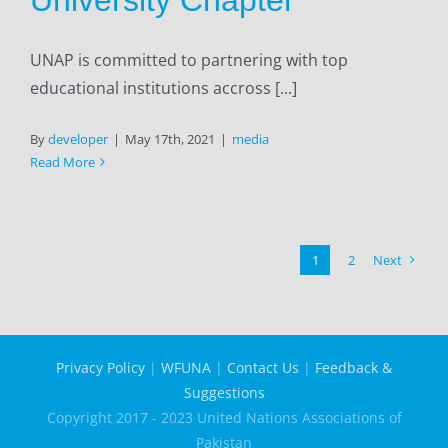
UNAP is committed to partnering with top
educational institutions accross [...]
By
developer
|
May 17th, 2021
|
media
Read More
1
2
Next
Privacy Policy
|
WFUNA
|
Contact Us
|
Feedback &
Suggestions
Copyright 2017 - 2023 United Nations Associations of
Pakistan