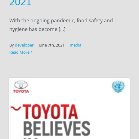
2021
With the ongoing pandemic, food safety and
hygiene has become [...]
By
developer
|
June 7th, 2021
|
media
Read More