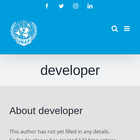
Skip
Facebook
Twitter
Instagram
LinkedIn
to
content
developer
About
developer
This author has not yet filled in any details.