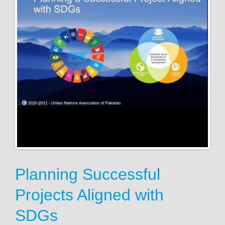
Planning Successful
Projects Aligned with
SDGs