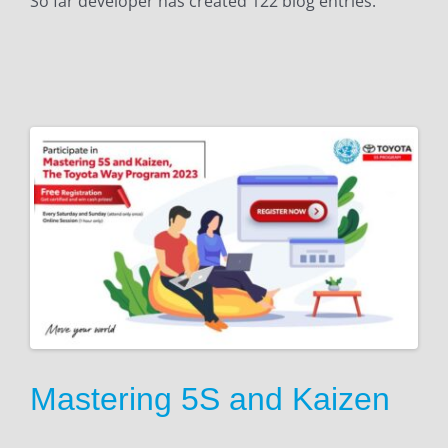
So far developer has created 122 blog entries.
n
Mastering 5S and Kaizen