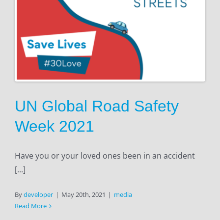
UN Global Road Safety
Week 2021
Have you or your loved ones been in an accident
[...]
By
developer
|
May 20th, 2021
|
media
Read More