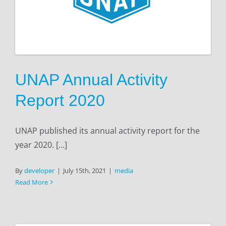
UNAP Annual Activity
Report 2020
UNAP published its annual activity report for the
year 2020. [...]
By
developer
|
July 15th, 2021
|
media
Read More