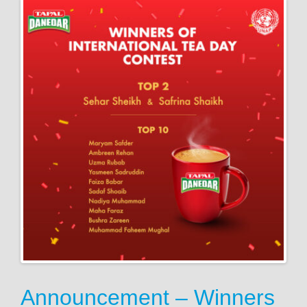
Announcement – Winners