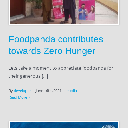
Foodpanda contributes
towards Zero Hunger
Lets take a moment to appreciate foodpanda for
their generous [...]
By
developer
|
June 16th, 2021
|
media
Read More