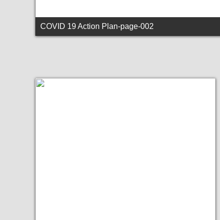
COVID 19 Action Plan-page-002