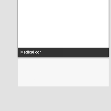
Medical con
sadfsdfsf
sadfsdfsf
sadfsdfsf