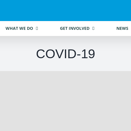
WHAT WE DO
GET INVOLVED
NEWS
COVID-19