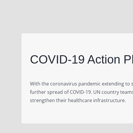
COVID-19 Action 
With the coronavirus pandemic extending to s
further spread of COVID-19. UN country teams
strengthen their healthcare infrastructure.