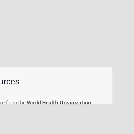
urces
nce from the
World Health Organization
ent outbreak of novel coronavirus (2019-nCoV)
ember 2019. Please visit this page for daily
ts, governments and partners to rapidly