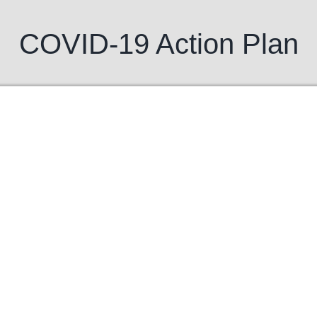
COVID-19 Action Plan