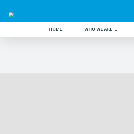
Skip
to
content
HOME
WHO WE ARE