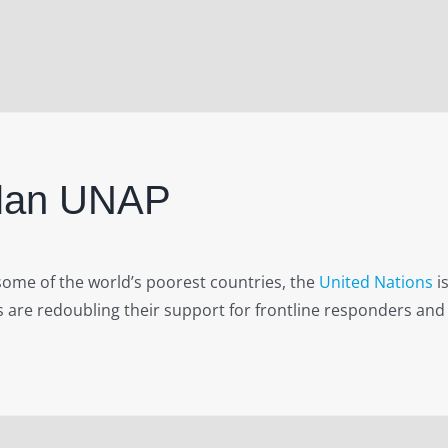
Plan UNAP
ome of the world’s poorest countries, the
United Nations
is
 are redoubling their support for frontline responders and