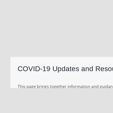
COVID-19 Updates and Reso
This page brings together information and guida
(WHO)
and the United Nations regarding the curr
that was first reported in Wuhan, China, on 31 Dec
updates. WHO is working closely with global exper