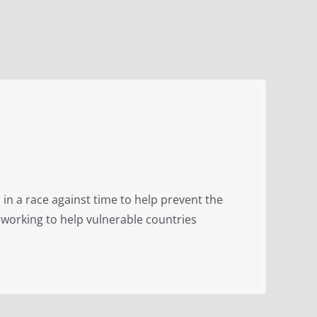
 in a race against time to help prevent the
 working to help vulnerable countries