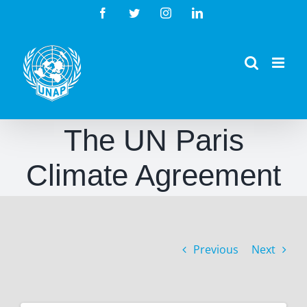
Skip
Facebook
Twitter
Instagram
LinkedIn
to
content
The UN Paris
Climate Agreement
Previous
Next