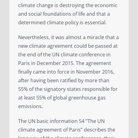
climate change is destroying the economic
and social foundations of life and that a
determined climate policy is essential.
Nevertheless, it was almost a miracle that a
new climate agreement could be passed at
the end of the UN climate conference in
Paris in December 2015. The agreement
finally came into force in November 2016,
after having been ratified by more than
55% of the signatory states responsible for
at least 55% of global greenhouse gas
emissions.
The UN basic information 54 “The UN
climate agreement of Paris” describes the