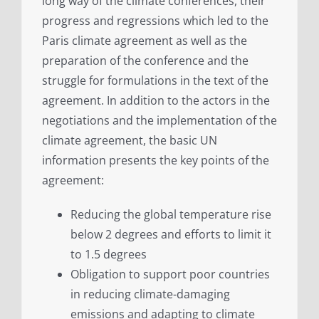
long way of the climate conferences, their
progress and regressions which led to the
Paris climate agreement as well as the
preparation of the conference and the
struggle for formulations in the text of the
agreement. In addition to the actors in the
negotiations and the implementation of the
climate agreement, the basic UN
information presents the key points of the
agreement:
Reducing the global temperature rise
below 2 degrees and efforts to limit it
to 1.5 degrees
Obligation to support poor countries
in reducing climate-damaging
emissions and adapting to climate