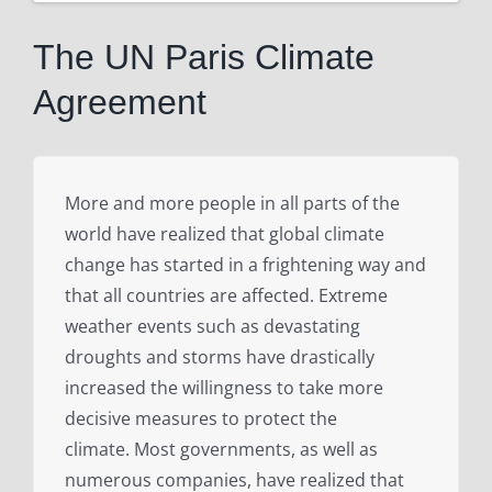
View
Larger
The UN Paris Climate
Image
Agreement
More and more people in all parts of the
world have realized that global climate
change has started in a frightening way and
that all countries are affected. Extreme
weather events such as devastating
droughts and storms have drastically
increased the willingness to take more
decisive measures to protect the
climate. Most governments, as well as
numerous companies, have realized that