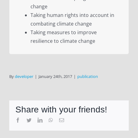
change
Taking human rights into account in
combating climate change
Taking measures to improve
resilience to climate change
By
developer
|
January 24th, 2017
|
publication
Share with your friends!
Facebook
Twitter
LinkedIn
WhatsApp
Email