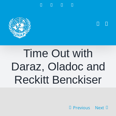
Skip
Facebook
Twitter
Instagram
LinkedIn
to
content
Time Out with
Daraz, Oladoc and
Reckitt Benckiser
Previous
Next