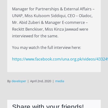
Manager for Partnerships & External Affairs –
UNAP, Miss Kulsoom Siddiqui, CEO – Oladoc,
Mr. Abid Zuberi & Manager E-commerce –
Reckitt Benckiser, Miss Kinza Jawwad were
interviewed for the same.
You may watch the full interview here:
https://www.facebook.com/una.org.pk/videos/4332
By
developer
|
April 2nd, 2020
|
media
Share with your friends!