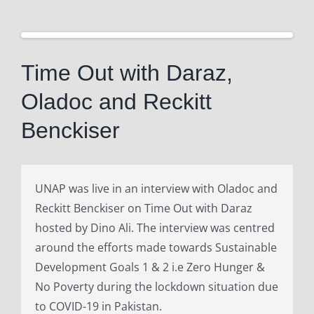
View
Larger
Time Out with Daraz,
Image
Oladoc and Reckitt
Benckiser
UNAP was live in an interview with Oladoc and
Reckitt Benckiser on Time Out with Daraz
hosted by Dino Ali. The interview was centred
around the efforts made towards Sustainable
Development Goals 1 & 2 i.e Zero Hunger &
No Poverty during the lockdown situation due
to COVID-19 in Pakistan.