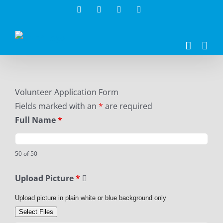
Skip
Facebook
Twitter
Instagram
LinkedIn
to
content
Volunteer Application Form
Fields marked with an
*
are required
Full Name
*
50 of 50
Upload Picture
*
Upload picture in plain white or blue background only
Select Files