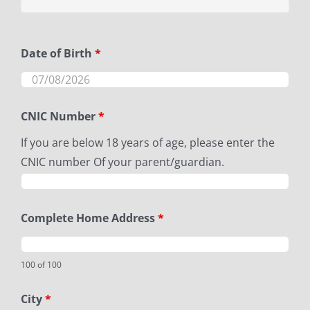
Date of Birth
*
CNIC Number
*
If you are below 18 years of age, please enter the
CNIC number Of your parent/guardian.
Complete Home Address
*
100 of 100
City
*