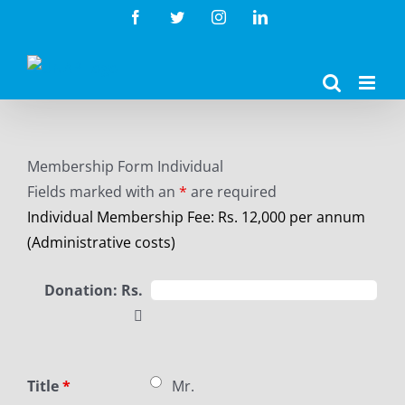
Skip
Facebook
Twitter
Instagram
LinkedIn
to
content
Membership Form Individual
Fields marked with an
*
are required
Individual Membership Fee: Rs. 12,000 per annum
(Administrative costs)
Donation: Rs.
Title
*
Mr.