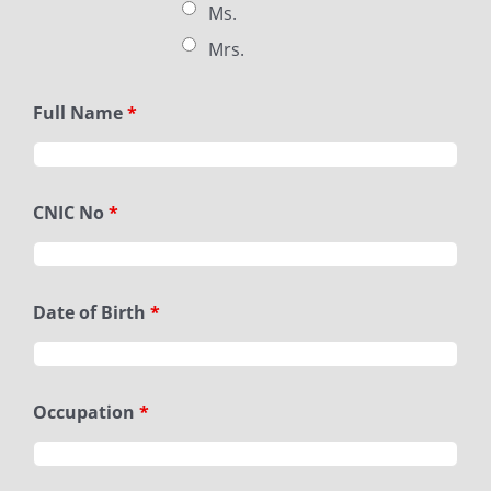
Ms.
Mrs.
Full Name
*
CNIC No
*
Date of Birth
*
Occupation
*