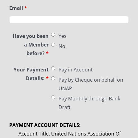
Email
*
Have you been
Yes
a Member
No
before?
*
Your Payment
Pay in Account
Details:
*
Pay by Cheque on behalf on
UNAP
Pay Monthly through Bank
Draft
PAYMENT ACCOUNT DETAILS:
Account Title: United Nations Association Of