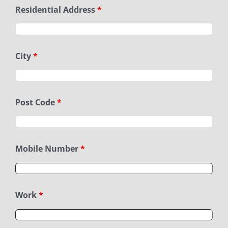
Residential Address
*
City
*
Post Code
*
Mobile Number
*
Work
*