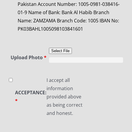
Pakistan
Account Number: 1005-0981-038416-
01-9
Name of Bank: Bank Al Habib
Branch
Name: ZAMZAMA
Branch Code: 1005
IBAN No:
PK03BAHL1005098103841601
Select File
Upload Photo
*
I accept all
information
ACCEPTANCE:
provided above
*
as being correct
and honest.