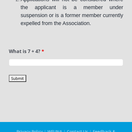
the applicant is a member under
suspension or is a former member currently
expelled from the Association.
What is 7 + 4?
*
Privacy Policy
|
WFUNA
|
Contact Us
|
Feedback &