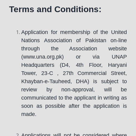
Terms and Conditions:
Application for membership of the United
Nations Association of Pakistan on-line
through the Association website
(www.una.org.pk) or via UNAP
Headquarters (D4, 4th Floor, Haryani
Tower, 23-C , 27th Commercial Street,
Khayban-e-Tauheed, DHA) is subject to
review by non-approval, will be
communicated to the applicant in writing as
soon as possible after the application is
made.
Applications will not be considered where