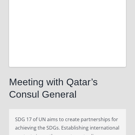
Larger
Image
Meeting with Qatar’s
Consul General
SDG 17 of UN aims to create partnerships for
achieving the SDGs. Establishing international