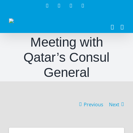
Skip
Facebook
Twitter
Instagram
LinkedIn
to
content
Meeting with
Qatar’s Consul
General
Previous
Next
View