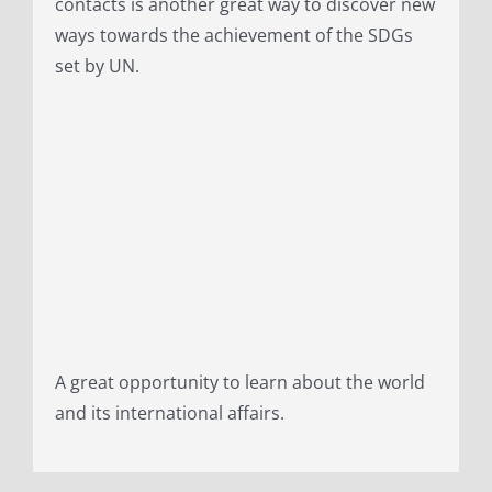
contacts is another great way to discover new
ways towards the achievement of the SDGs
set by UN.
A great opportunity to learn about the world
and its international affairs.