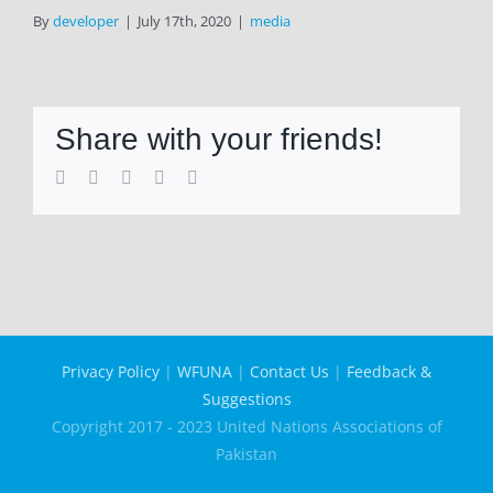
By
developer
|
July 17th, 2020
|
media
Share with your friends!
Facebook
Twitter
LinkedIn
WhatsApp
Email
Privacy Policy
|
WFUNA
|
Contact Us
|
Feedback &
Suggestions
Copyright 2017 - 2023 United Nations Associations of
Pakistan