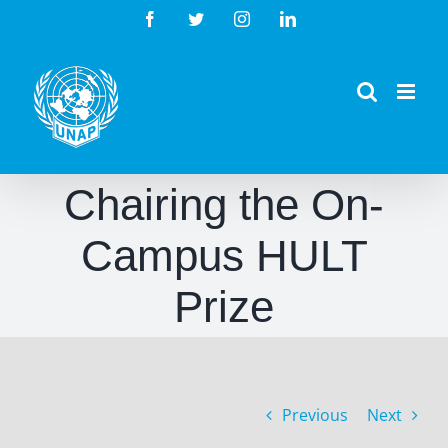
Skip
Facebook
Twitter
Instagram
LinkedIn
to
content
Chairing the On-
Campus HULT
Prize
Previous
Next