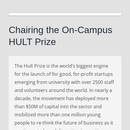
View
Larger
Chairing the On-Campus
Image
HULT Prize
The Hult Prize is the world’s biggest engine
for the launch of for good, for-profit startups
emerging from university with over 2500 staff
and volunteers around the world. In nearly a
decade, the movement has deployed more
than $50M of capital into the sector and
mobilized more than one million young
people to re-think the future of business as it