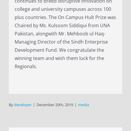
continues to breed disruptive innovation on
college and university campuses across 100
plus countries. The On Campus Hult Prize was
Chaired by Ms. Kulsoom Siddiqui from UNA
Pakistan, alongwith Mr. Mehboob ul Haq-
Managing Director of the Sindh Enterprise
Development Fund. We congratulate the
winning team and wish them luck for the
Regionals.
By
developer
|
December 20th, 2019
|
media