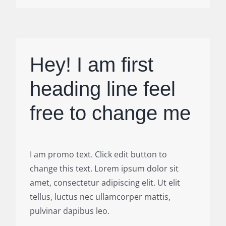
Hey! I am first
heading line feel
free to change me
I am promo text. Click edit button to
change this text. Lorem ipsum dolor sit
amet, consectetur adipiscing elit. Ut elit
tellus, luctus nec ullamcorper mattis,
pulvinar dapibus leo.