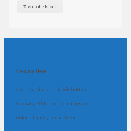
Text on the button
Heading Here
I am text block. Click edit button
to change this text. Lorem ipsum
dolor sit amet, consectetur.