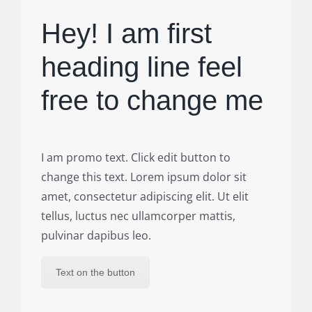
Hey! I am first
heading line feel
free to change me
I am promo text. Click edit button to
change this text. Lorem ipsum dolor sit
amet, consectetur adipiscing elit. Ut elit
tellus, luctus nec ullamcorper mattis,
pulvinar dapibus leo.
Text on the button