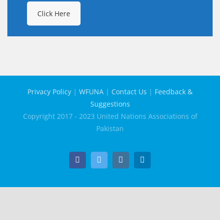
Click Here
Privacy Policy
|
WFUNA
|
Contact Us
|
Feedback &
Suggestions
Copyright 2017 - 2023 United Nations Associations of
Pakistan
Facebook
Twitter
Instagram
LinkedIn