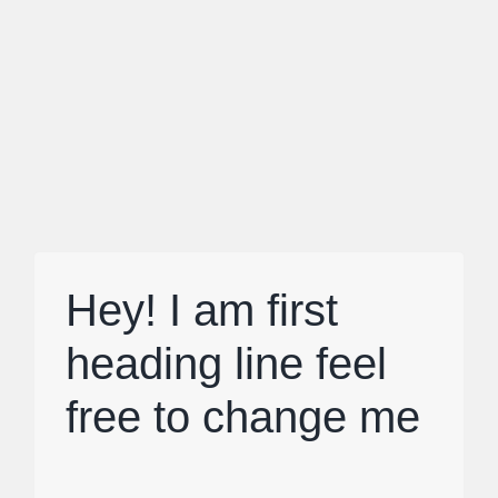
Hey! I am first
heading line feel
free to change me