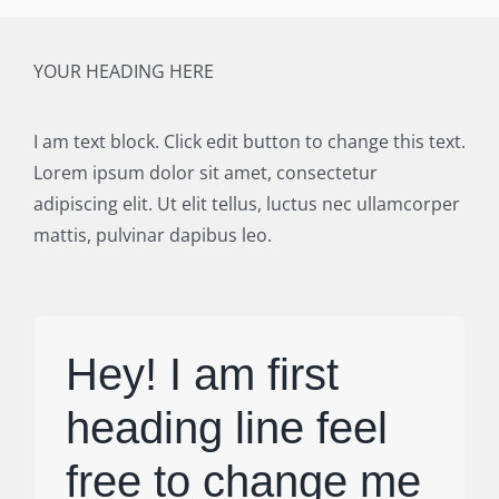
YOUR HEADING HERE
I am text block. Click edit button to change this text.
Lorem ipsum dolor sit amet, consectetur
adipiscing elit. Ut elit tellus, luctus nec ullamcorper
mattis, pulvinar dapibus leo.
Hey! I am first
heading line feel
free to change me