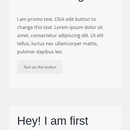
I am promo text. Click edit button to
change this text. Lorem ipsum dolor sit
amet, consectetur adipiscing elit. Ut elit
tellus, luctus nec ullamcorper mattis,
pulvinar dapibus leo.
Text on the button
Hey! I am first