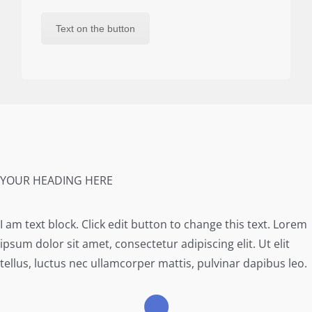
Text on the button
YOUR HEADING HERE
I am text block. Click edit button to change this text. Lorem
ipsum dolor sit amet, consectetur adipiscing elit. Ut elit
tellus, luctus nec ullamcorper mattis, pulvinar dapibus leo.