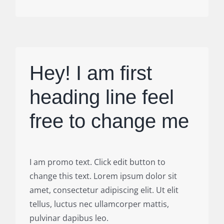
Hey! I am first
heading line feel
free to change me
I am promo text. Click edit button to
change this text. Lorem ipsum dolor sit
amet, consectetur adipiscing elit. Ut elit
tellus, luctus nec ullamcorper mattis,
pulvinar dapibus leo.