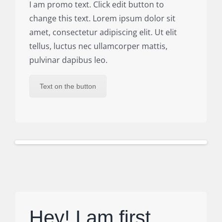
I am promo text. Click edit button to
change this text. Lorem ipsum dolor sit
amet, consectetur adipiscing elit. Ut elit
tellus, luctus nec ullamcorper mattis,
pulvinar dapibus leo.
Text on the button
Hey! I am first