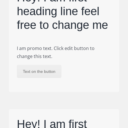
heading line feel
free to change me
I am promo text. Click edit button to
change this text.
Text on the button
Hey! I am first