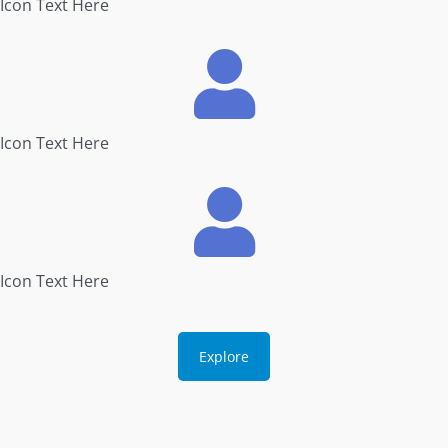
Icon Text Here
Icon Text Here
Icon Text Here
Explore