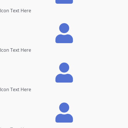
Icon Text Here
Icon Text Here
Icon Text Here