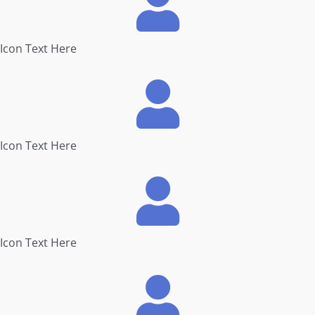
Icon Text Here
Icon Text Here
Icon Text Here