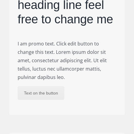
heading line feel
free to change me
I am promo text. Click edit button to
change this text. Lorem ipsum dolor sit
amet, consectetur adipiscing elit. Ut elit
tellus, luctus nec ullamcorper mattis,
pulvinar dapibus leo.
Text on the button