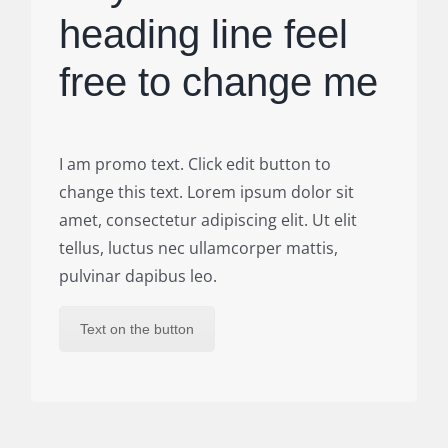
heading line feel
free to change me
I am promo text. Click edit button to
change this text. Lorem ipsum dolor sit
amet, consectetur adipiscing elit. Ut elit
tellus, luctus nec ullamcorper mattis,
pulvinar dapibus leo.
Text on the button