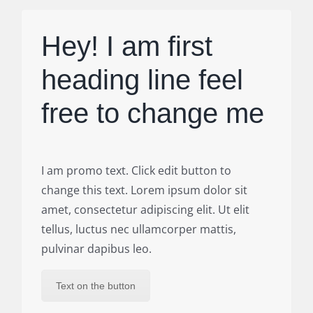
Hey! I am first
heading line feel
free to change me
I am promo text. Click edit button to
change this text. Lorem ipsum dolor sit
amet, consectetur adipiscing elit. Ut elit
tellus, luctus nec ullamcorper mattis,
pulvinar dapibus leo.
Text on the button