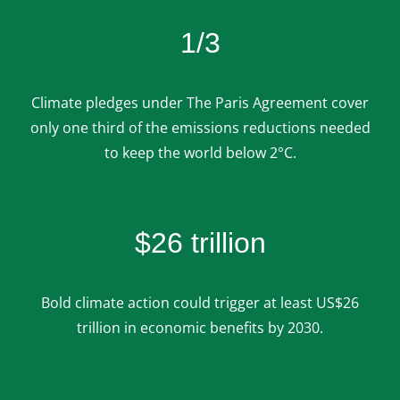
1/3
Climate pledges under The Paris Agreement cover
only one third of the emissions reductions needed
to keep the world below 2°C.
$26 trillion
Bold climate action could trigger at least US$26
trillion in economic benefits by 2030.