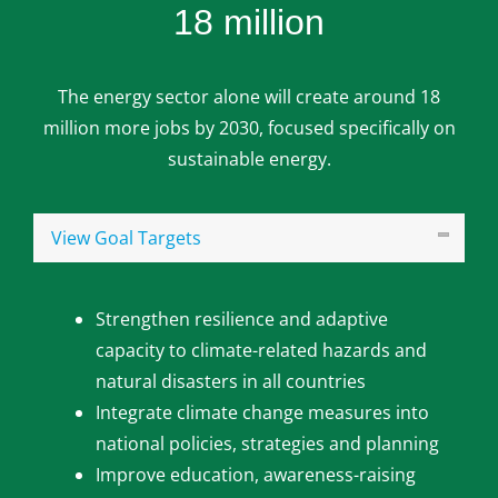
18 million
The energy sector alone will create around 18
million more jobs by 2030, focused specifically on
sustainable energy.
View Goal Targets
Strengthen resilience and adaptive
capacity to climate-related hazards and
natural disasters in all countries
Integrate climate change measures into
national policies, strategies and planning
Improve education, awareness-raising