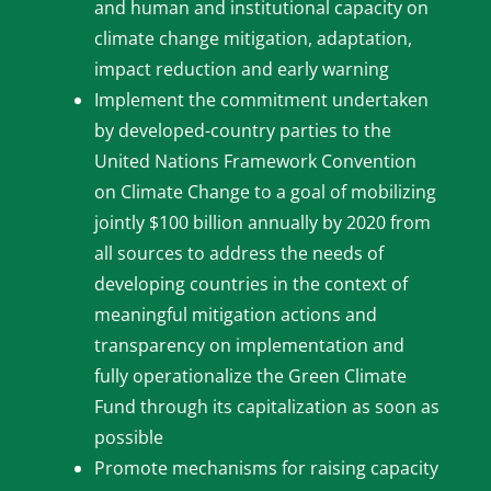
and human and institutional capacity on
climate change mitigation, adaptation,
impact reduction and early warning
Implement the commitment undertaken
by developed-country parties to the
United Nations Framework Convention
on Climate Change to a goal of mobilizing
jointly $100 billion annually by 2020 from
all sources to address the needs of
developing countries in the context of
meaningful mitigation actions and
transparency on implementation and
fully operationalize the Green Climate
Fund through its capitalization as soon as
possible
Promote mechanisms for raising capacity