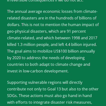
irreversible consequences if we do not act.
The annual average economic losses from climate-
related disasters are in the hundreds of billions of
dollars. This is not to mention the human impact of
geo-physical disasters, which are 91 percent
climate-related, and which between 1998 and 2017
killed 1.3 million people, and left 4.4 billion injured.
The goal aims to mobilize US$100 billion annually
by 2020 to address the needs of developing
countries to both adapt to climate change and
invest in low-carbon development.
Supporting vulnerable regions will directly
contribute not only to Goal 13 but also to the other
SDGs. These actions must also go hand in hand
with efforts to integrate disaster risk measures,