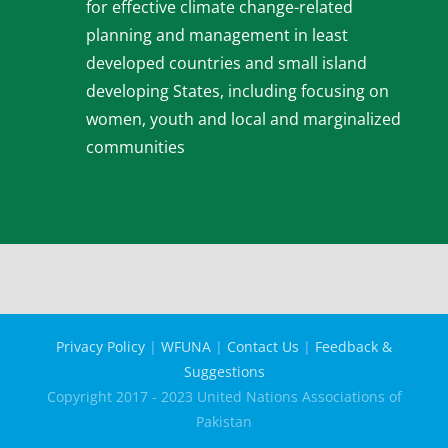
for effective climate change-related
planning and management in least
developed countries and small island
developing States, including focusing on
women, youth and local and marginalized
communities
Privacy Policy
|
WFUNA
|
Contact Us
|
Feedback &
Suggestions
Copyright 2017 - 2023 United Nations Associations of
Pakistan