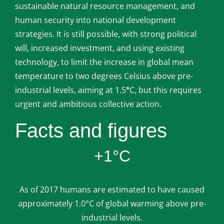
sustainable natural resource management, and
human security into national development
strategies. It is still possible, with strong political
will, increased investment, and using existing
technology, to limit the increase in global mean
temperature to two degrees Celsius above pre-
industrial levels, aiming at 1.5
°
C, but this requires
urgent and ambitious collective action.
Facts and figures
+1°C
As of 2017 humans are estimated to have caused
approximately 1.0°C of global warming above pre-
industrial levels.