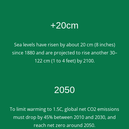
+20cm
Sea levels have risen by about 20 cm (8 inches)
since 1880 and are projected to rise another 30–
122 cm (1 to 4 feet) by 2100.
2050
To limit warming to 1.5C, global net CO2 emissions
must drop by 45% between 2010 and 2030, and
reach net zero around 2050.