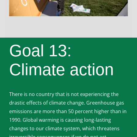
Goal 13:
Climate action
There is no country that is not experiencing the
drastic effects of climate change. Greenhouse gas
emissions are more than 50 percent higher than in
1990. Global warming is causing long-lasting
changes to our climate system, which threatens