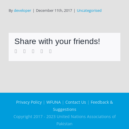
By
developer
|
December 11th, 2017
|
Uncategorised
Share with your friends!
Facebook
Twitter
LinkedIn
WhatsApp
Email
Privacy Policy
|
WFUNA
|
Contact Us
|
Feedback &
Suggestions
Copyright 2017 - 2023 United Nations Associations of
Pakistan