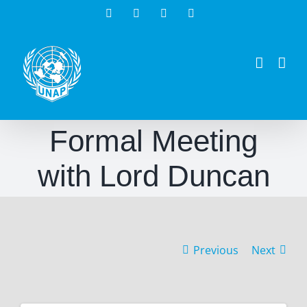
Skip
Facebook
Twitter
Instagram
LinkedIn
to
content
Formal Meeting
with Lord Duncan
Previous
Next