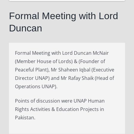
View
Larger
Formal Meeting with Lord
Image
Duncan
Formal Meeting with Lord Duncan McNair
(Member House of Lords) & (Founder of
Peaceful Plant), Mr Shaheen Iqbal (Executive
Director UNAP) and Mr Rafay Shaik (Head of
Operations UNAP).
Points of discussion were UNAP Human
Rights Activities & Education Projects in
Pakistan.