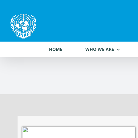
Skip
to
content
HOME
WHO WE ARE