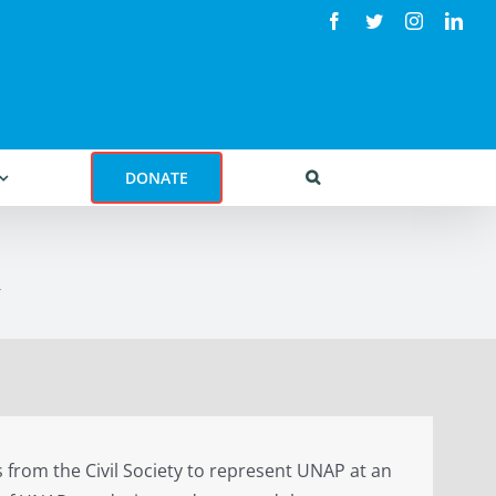
Facebook
Twitter
Instagram
Link
DONATE
R
 from the Civil Society to represent UNAP at an