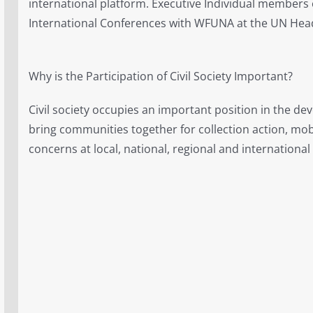
international platform. Executive Individual members
International Conferences with WFUNA at the UN Hea
Why is the Participation of Civil Society Important?
Civil society occupies an important position in the de
bring communities together for collection action, mob
concerns at local, national, regional and international 