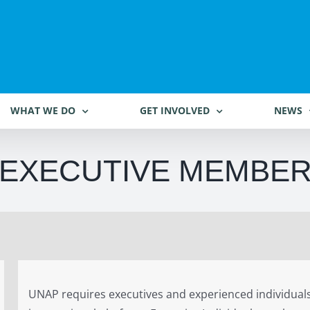
WHAT WE DO
GET INVOLVED
NEWS
EXECUTIVE MEMBE
UNAP requires executives and experienced individuals