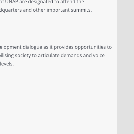
 of UNAP are designated to attend the
dquarters and other important summits.
velopment dialogue as it provides opportunities to
ilising society to articulate demands and voice
levels.