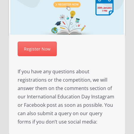
Register Now
If you have any questions about
registrations or the competition, we will
answer them on the comments section of
our International Education Day Instagram
or Facebook post as soon as possible. You
can also submit a query on our query
forms if you don’t use social media: