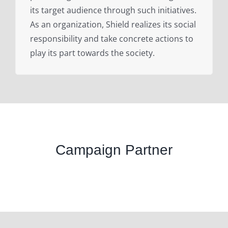
its target audience through such initiatives.
As an organization, Shield realizes its social
responsibility and take concrete actions to
play its part towards the society.
Campaign Partner