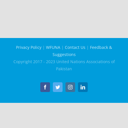
Privacy Policy
|
WFUNA
|
Contact Us
|
Feedback &
Suggestions
Copyright 2017 - 2023 United Nations Associations of
Pakistan
Facebook
Twitter
Instagram
LinkedIn