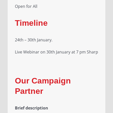
Open for All
Timeline
24th – 30th January.
Live Webinar on 30th January at 7 pm Sharp
Our Campaign
Partner
Brief description