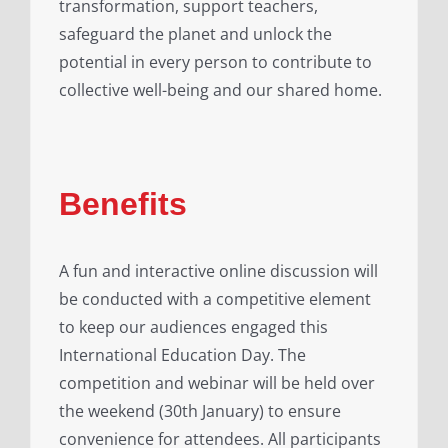
transformation, support teachers,
safeguard the planet and unlock the
potential in every person to contribute to
collective well-being and our shared home.
Benefits
A fun and interactive online discussion will
be conducted with a competitive element
to keep our audiences engaged this
International Education Day. The
competition and webinar will be held over
the weekend (30th January) to ensure
convenience for attendees. All participants