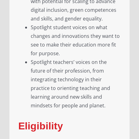
with potential for scaling to advance
digital inclusion, green competences
and skills, and gender equality.
Spotlight student voices on what
changes and innovations they want to
see to make their education more fit
for purpose.
Spotlight teachers’ voices on the
future of their profession, from
integrating technology in their
practice to orienting teaching and
learning around new skills and
mindsets for people and planet.
Eligibility