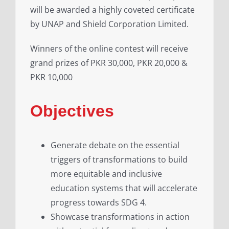
will be awarded a highly coveted certificate
by UNAP and Shield Corporation Limited.
Winners of the online contest will receive
grand prizes of PKR 30,000, PKR 20,000 &
PKR 10,000
Objectives
Generate debate on the essential
triggers of transformations to build
more equitable and inclusive
education systems that will accelerate
progress towards SDG 4.
Showcase transformations in action