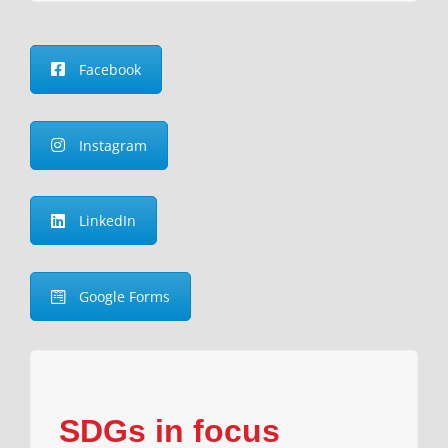
Facebook
Instagram
LinkedIn
Google Forms
SDGs in focus