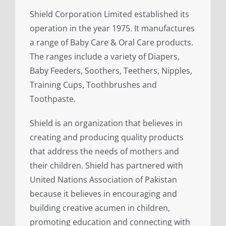
Shield Corporation Limited established its
operation in the year 1975. It manufactures
a range of Baby Care & Oral Care products.
The ranges include a variety of Diapers,
Baby Feeders, Soothers, Teethers, Nipples,
Training Cups, Toothbrushes and
Toothpaste.
Shield is an organization that believes in
creating and producing quality products
that address the needs of mothers and
their children. Shield has partnered with
United Nations Association of Pakistan
because it believes in encouraging and
building creative acumen in children,
promoting education and connecting with