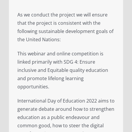
As we conduct the project we will ensure
that the project is consistent with the
following sustainable development goals of
the United Nations:
This webinar and online competition is
linked primarily with SDG 4: Ensure
inclusive and Equitable quality education
and promote lifelong learning
opportunities.
International Day of Education 2022 aims to
generate debate around how to strengthen
education as a public endeavour and
common good, how to steer the digital