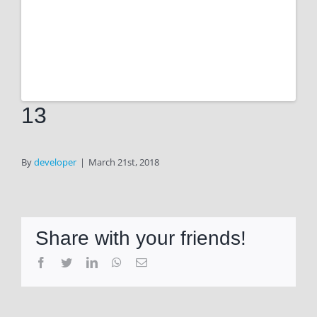
13
By
developer
|
March 21st, 2018
Share with your friends!
Facebook
Twitter
LinkedIn
WhatsApp
Email